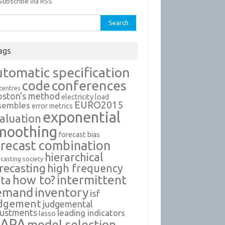
Subscribe via RSS
rch
ags
utomatic specification
conferences
code
 centres
oston's method
electricity load
EURO2015
sembles
error metrics
exponential
aluation
moothing
forecast bias
orecast combination
hierarchical
casting society
recasting
high frequency
intermittent
how to?
ta
emand
inventory
isf
dgement
judgemental
justments
leading indicators
lasso
APA
model selection