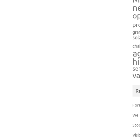
n
op
pr
gra
sol
cha
a
h
se
va
R
Fore
We a
Stoc
Visi