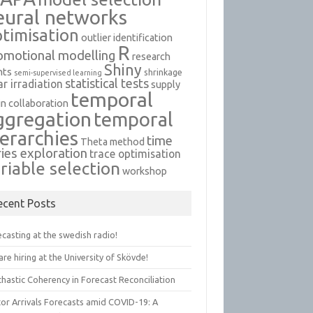
eural networks
timisation
outlier identification
R
omotional modelling
research
Shiny
nts
shrinkage
semi-supervised learning
statistical tests
ar irradiation
supply
temporal
in collaboration
ggregation
temporal
ierarchies
time
Theta method
ries exploration
trace optimisation
riable selection
workshop
ecent Posts
casting at the swedish radio!
re hiring at the University of Skövde!
hastic Coherency in Forecast Reconciliation
tor Arrivals Forecasts amid COVID-19: A