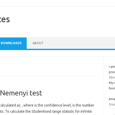
zes
DOWNLOADS
ABOUT
I am
pred
Skö
My 
busi
e Nemenyi test
ema
Goo
 calculated as: , where is the confidence level, is the number
 To calculate the Studentised range statistic for infinite