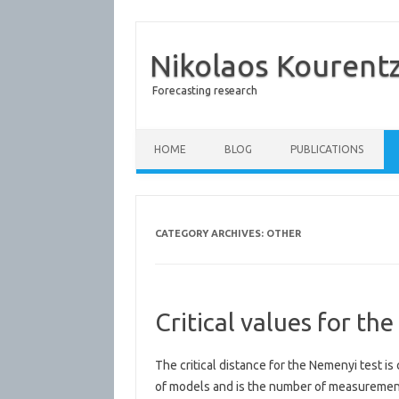
Nikolaos Kourent
Forecasting research
Skip to content
HOME
BLOG
PUBLICATIONS
CATEGORY ARCHIVES:
OTHER
Critical values for th
The critical distance for the Nemenyi test is
of models and is the number of measurements.