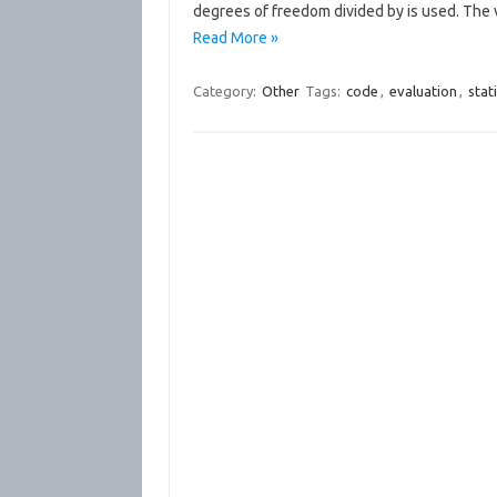
degrees of freedom divided by is used. The 
Read More »
Category:
Other
Tags:
code
,
evaluation
,
stati