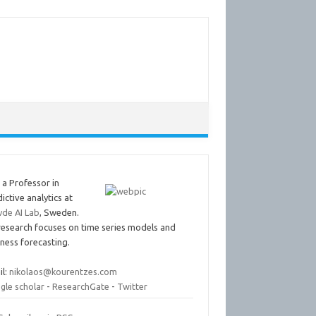
 a Professor in
ictive analytics at
vde AI Lab
, Sweden.
research focuses on time series models and
ness forecasting.
il:
nikolaos@kourentzes.com
gle scholar
-
ResearchGate
-
Twitter