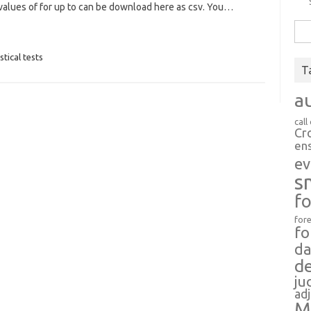
values of for up to can be download here as csv. You…
Sea
for:
stical tests
T
a
call
Cr
en
ev
s
f
fore
fo
da
d
ju
ad
M