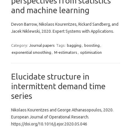
perspectives from statistics
and machine learning
Devon Barrow, Nikolaos Kourentzes, Rickard Sandberg, and
Jacek Niklewski, 2020. Expert Systems with Applications.
Category:
Journal papers
Tags:
bagging
,
boosting
,
exponential smoothing
,
M-estimators
,
optimisation
Elucidate structure in
intermittent demand time
series
Nikolaos Kourentzes and George Athanasopoulos, 2020.
European Journal of Operational Research.
https://doi.org/10.1016/j.ejor.2020.05.046