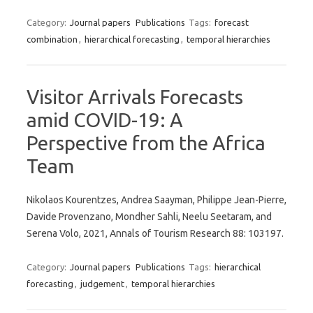
Category:
Journal papers
Publications
Tags:
forecast
combination
,
hierarchical forecasting
,
temporal hierarchies
Visitor Arrivals Forecasts
amid COVID-19: A
Perspective from the Africa
Team
Nikolaos Kourentzes, Andrea Saayman, Philippe Jean-Pierre,
Davide Provenzano, Mondher Sahli, Neelu Seetaram, and
Serena Volo, 2021, Annals of Tourism Research 88: 103197.
Category:
Journal papers
Publications
Tags:
hierarchical
forecasting
,
judgement
,
temporal hierarchies