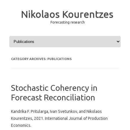
Nikolaos Kourentzes
Forecasting research
Skip to content
CATEGORY ARCHIVES:
PUBLICATIONS
Stochastic Coherency in
Forecast Reconciliation
Kandrika F. Pritularga, Ivan Svetunkov, and Nikolaos
Kourentzes, 2021. International Journal of Production
Economics.