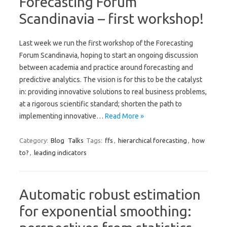
Forecasting Forum
Scandinavia – first workshop!
Last week we run the first workshop of the Forecasting
Forum Scandinavia, hoping to start an ongoing discussion
between academia and practice around forecasting and
predictive analytics. The vision is for this to be the catalyst
in: providing innovative solutions to real business problems,
at a rigorous scientific standard; shorten the path to
implementing innovative…
Read More »
Category:
Blog
Talks
Tags:
ffs
,
hierarchical forecasting
,
how
to?
,
leading indicators
Automatic robust estimation
for exponential smoothing: