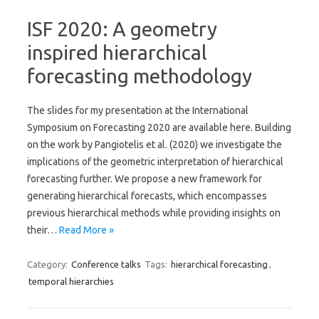
ISF 2020: A geometry
inspired hierarchical
forecasting methodology
The slides for my presentation at the International
Symposium on Forecasting 2020 are available here. Building
on the work by Pangiotelis et al. (2020) we investigate the
implications of the geometric interpretation of hierarchical
forecasting further. We propose a new framework for
generating hierarchical forecasts, which encompasses
previous hierarchical methods while providing insights on
their…
Read More »
Category:
Conference talks
Tags:
hierarchical forecasting
,
temporal hierarchies