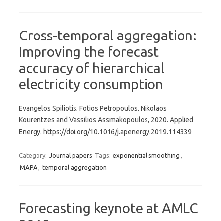
Cross-temporal aggregation:
Improving the forecast
accuracy of hierarchical
electricity consumption
Evangelos Spiliotis, Fotios Petropoulos, Nikolaos
Kourentzes and Vassilios Assimakopoulos, 2020. Applied
Energy. https://doi.org/10.1016/j.apenergy.2019.114339
Category:
Journal papers
Tags:
exponential smoothing
,
MAPA
,
temporal aggregation
Forecasting keynote at AMLC