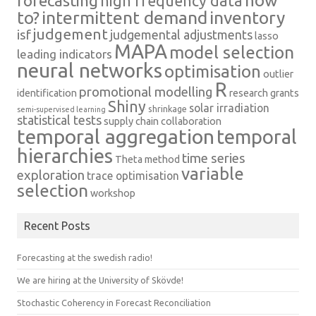
how
forecasting
high frequency data
intermittent demand
inventory
to?
judgement
isf
judgemental adjustments
lasso
MAPA
model selection
leading indicators
neural networks
optimisation
outlier
R
promotional modelling
identification
research grants
Shiny
solar irradiation
shrinkage
semi-supervised learning
statistical tests
supply chain collaboration
temporal aggregation
temporal
hierarchies
time series
Theta method
variable
exploration
trace optimisation
selection
workshop
Recent Posts
Forecasting at the swedish radio!
We are hiring at the University of Skövde!
Stochastic Coherency in Forecast Reconciliation