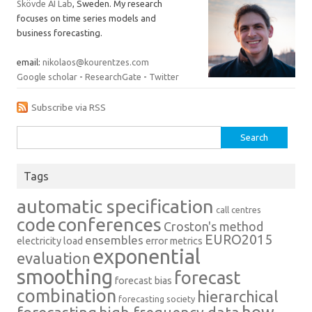
Skövde AI Lab
, Sweden. My research
focuses on time series models and
business forecasting.
email:
nikolaos@kourentzes.com
Google scholar
-
ResearchGate
-
Twitter
Subscribe via RSS
Search
for:
Tags
automatic specification
call centres
conferences
code
Croston's method
EURO2015
ensembles
electricity load
error metrics
exponential
evaluation
smoothing
forecast
forecast bias
combination
hierarchical
forecasting society