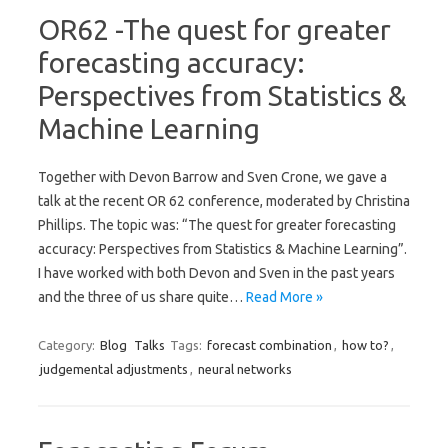
OR62 -The quest for greater
forecasting accuracy:
Perspectives from Statistics &
Machine Learning
Together with Devon Barrow and Sven Crone, we gave a
talk at the recent OR 62 conference, moderated by Christina
Phillips. The topic was: “The quest for greater forecasting
accuracy: Perspectives from Statistics & Machine Learning”.
I have worked with both Devon and Sven in the past years
and the three of us share quite…
Read More »
Category:
Blog
Talks
Tags:
forecast combination
,
how to?
,
judgemental adjustments
,
neural networks