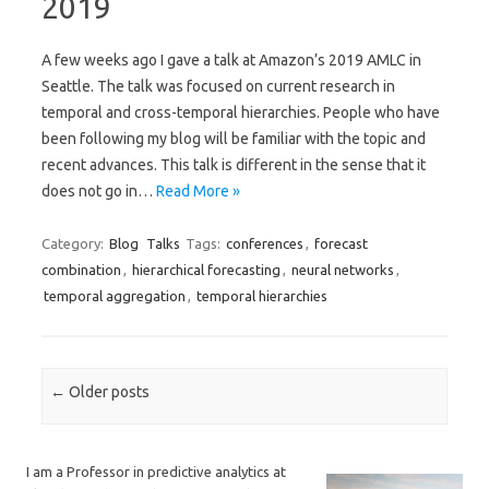
2019
A few weeks ago I gave a talk at Amazon’s 2019 AMLC in
Seattle. The talk was focused on current research in
temporal and cross-temporal hierarchies. People who have
been following my blog will be familiar with the topic and
recent advances. This talk is different in the sense that it
does not go in…
Read More »
Category:
Blog
Talks
Tags:
conferences
,
forecast
combination
,
hierarchical forecasting
,
neural networks
,
temporal aggregation
,
temporal hierarchies
Post navigation
←
Older posts
I am a Professor in predictive analytics at