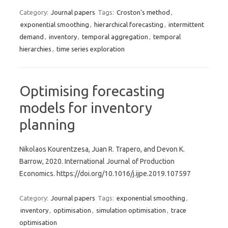
Category:
Journal papers
Tags:
Croston's method
,
exponential smoothing
,
hierarchical forecasting
,
intermittent
demand
,
inventory
,
temporal aggregation
,
temporal
hierarchies
,
time series exploration
Optimising forecasting
models for inventory
planning
Nikolaos Kourentzesa, Juan R. Trapero, and Devon K.
Barrow, 2020. International Journal of Production
Economics. https://doi.org/10.1016/j.ijpe.2019.107597
Category:
Journal papers
Tags:
exponential smoothing
,
inventory
,
optimisation
,
simulation optimisation
,
trace
optimisation