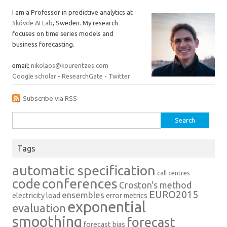
I am a Professor in predictive analytics at
Skövde AI Lab
, Sweden. My research
focuses on time series models and
business forecasting.
email:
nikolaos@kourentzes.com
Google scholar
-
ResearchGate
-
Twitter
Subscribe via RSS
Search
for:
Tags
automatic specification
call centres
conferences
code
Croston's method
EURO2015
ensembles
electricity load
error metrics
exponential
evaluation
smoothing
forecast
forecast bias