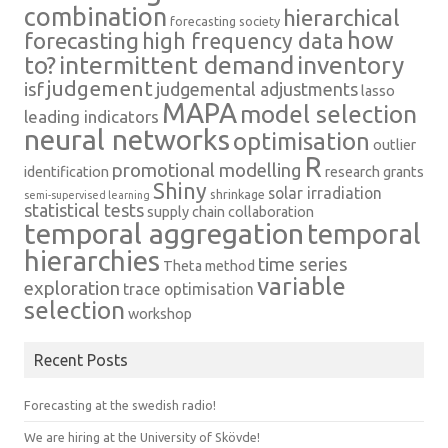
combination
hierarchical
forecasting society
how
forecasting
high frequency data
intermittent demand
inventory
to?
judgement
isf
judgemental adjustments
lasso
MAPA
model selection
leading indicators
neural networks
optimisation
outlier
R
promotional modelling
identification
research grants
Shiny
solar irradiation
shrinkage
semi-supervised learning
statistical tests
supply chain collaboration
temporal aggregation
temporal
hierarchies
time series
Theta method
variable
exploration
trace optimisation
selection
workshop
Recent Posts
Forecasting at the swedish radio!
We are hiring at the University of Skövde!