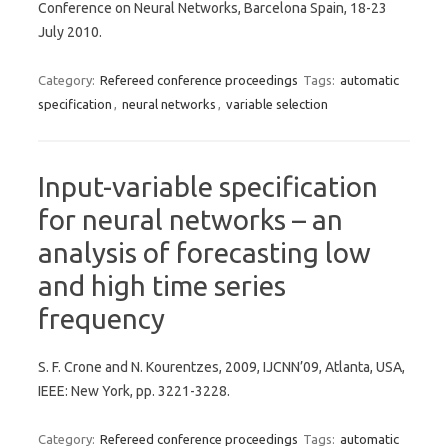
Conference on Neural Networks, Barcelona Spain, 18-23
July 2010.
Category:
Refereed conference proceedings
Tags:
automatic
specification
,
neural networks
,
variable selection
Input-variable specification
for neural networks – an
analysis of forecasting low
and high time series
frequency
S. F. Crone and N. Kourentzes, 2009, IJCNN’09, Atlanta, USA,
IEEE: New York, pp. 3221-3228.
Category:
Refereed conference proceedings
Tags:
automatic