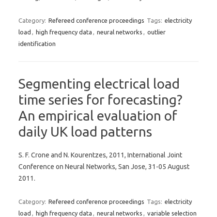
Category:
Refereed conference proceedings
Tags:
electricity
load
,
high frequency data
,
neural networks
,
outlier
identification
Segmenting electrical load
time series for forecasting?
An empirical evaluation of
daily UK load patterns
S. F. Crone and N. Kourentzes, 2011, International Joint
Conference on Neural Networks, San Jose, 31-05 August
2011.
Category:
Refereed conference proceedings
Tags:
electricity
load
,
high frequency data
,
neural networks
,
variable selection