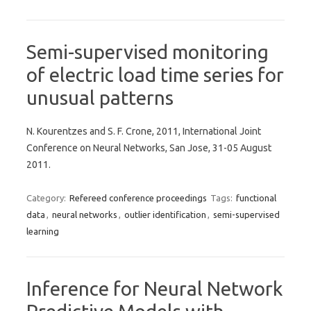
Semi-supervised monitoring
of electric load time series for
unusual patterns
N. Kourentzes and S. F. Crone, 2011, International Joint
Conference on Neural Networks, San Jose, 31-05 August
2011.
Category:
Refereed conference proceedings
Tags:
functional
data
,
neural networks
,
outlier identification
,
semi-supervised
learning
Inference for Neural Network