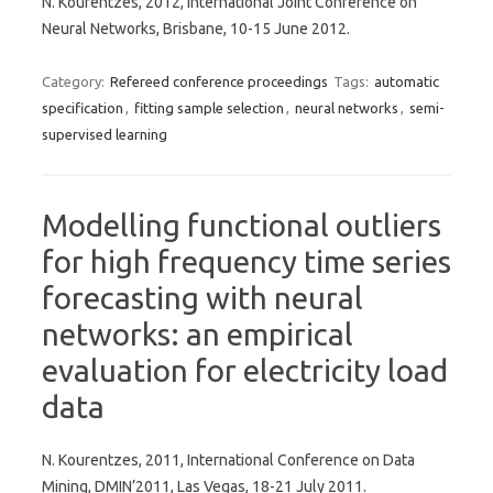
N. Kourentzes, 2012, International Joint Conference on
Neural Networks, Brisbane, 10-15 June 2012.
Category:
Refereed conference proceedings
Tags:
automatic
specification
,
fitting sample selection
,
neural networks
,
semi-
supervised learning
Modelling functional outliers
for high frequency time series
forecasting with neural
networks: an empirical
evaluation for electricity load
data
N. Kourentzes, 2011, International Conference on Data
Mining, DMIN’2011, Las Vegas, 18-21 July 2011.