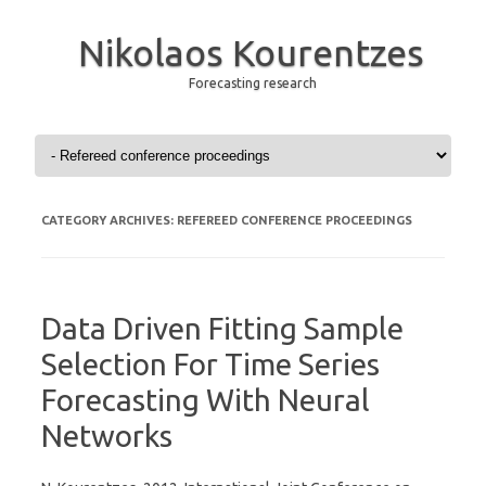
Nikolaos Kourentzes
Forecasting research
Skip to content
CATEGORY ARCHIVES:
REFEREED CONFERENCE PROCEEDINGS
Data Driven Fitting Sample
Selection For Time Series
Forecasting With Neural
Networks