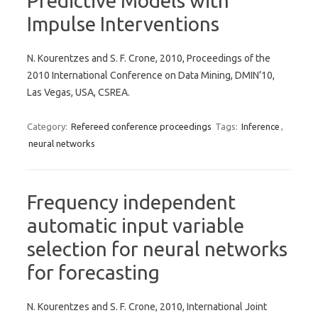
Predictive Models with
Impulse Interventions
N. Kourentzes and S. F. Crone, 2010, Proceedings of the
2010 International Conference on Data Mining, DMIN’10,
Las Vegas, USA, CSREA.
Category:
Refereed conference proceedings
Tags:
Inference
,
neural networks
Frequency independent
automatic input variable
selection for neural networks
for forecasting
N. Kourentzes and S. F. Crone, 2010, International Joint