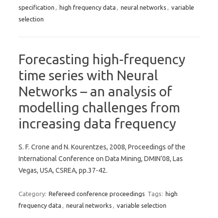
specification
,
high frequency data
,
neural networks
,
variable
selection
Forecasting high-frequency
time series with Neural
Networks – an analysis of
modelling challenges from
increasing data frequency
S. F. Crone and N. Kourentzes, 2008, Proceedings of the
International Conference on Data Mining, DMIN’08, Las
Vegas, USA, CSREA, pp.37-42.
Category:
Refereed conference proceedings
Tags:
high
frequency data
,
neural networks
,
variable selection