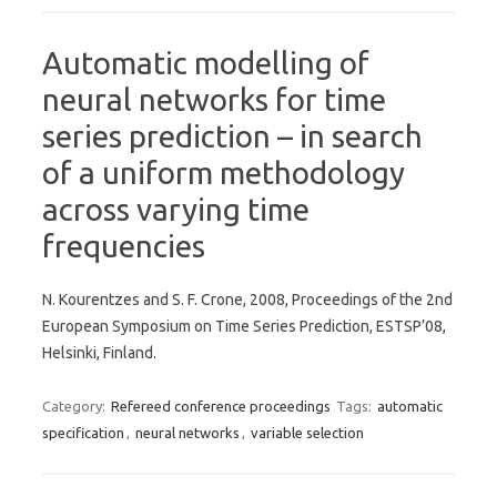
Automatic modelling of
neural networks for time
series prediction – in search
of a uniform methodology
across varying time
frequencies
N. Kourentzes and S. F. Crone, 2008, Proceedings of the 2nd
European Symposium on Time Series Prediction, ESTSP’08,
Helsinki, Finland.
Category:
Refereed conference proceedings
Tags:
automatic
specification
,
neural networks
,
variable selection