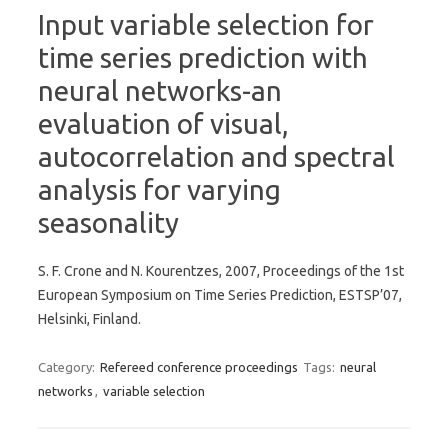
Input variable selection for
time series prediction with
neural networks-an
evaluation of visual,
autocorrelation and spectral
analysis for varying
seasonality
S. F. Crone and N. Kourentzes, 2007, Proceedings of the 1st
European Symposium on Time Series Prediction, ESTSP’07,
Helsinki, Finland.
Category:
Refereed conference proceedings
Tags:
neural
networks
,
variable selection