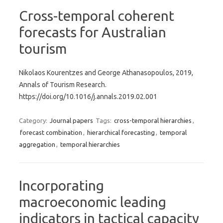
Cross-temporal coherent
forecasts for Australian
tourism
Nikolaos Kourentzes and George Athanasopoulos, 2019,
Annals of Tourism Research.
https://doi.org/10.1016/j.annals.2019.02.001
Category:
Journal papers
Tags:
cross-temporal hierarchies
,
forecast combination
,
hierarchical forecasting
,
temporal
aggregation
,
temporal hierarchies
Incorporating
macroeconomic leading
indicators in tactical capacity