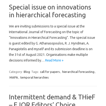
Special issue on innovations
in hierarchical forecasting
We are inviting submissions to a special issue at the
International Journal of Forecasting on the topic of
“Innovations in Hierarchical Forecasting”. The special issue
is guest edited by G. Athanasopoulos, R. J. Hyndman, A.
Panagiotelis and myself and its submission deadline is on
the 31st of August 2021. Organisations make multiple
decisions informed by…
Read More »
Category:
Blog
Tags:
call for papers
,
hierarchical forecasting
,
MAPA
,
temporal hierarchies
Intermittent demand & THieF
– EJOR Editors’ Choice