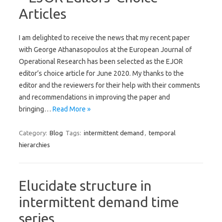
Articles
I am delighted to receive the news that my recent paper
with George Athanasopoulos at the European Journal of
Operational Research has been selected as the EJOR
editor’s choice article for June 2020. My thanks to the
editor and the reviewers for their help with their comments
and recommendations in improving the paper and
bringing…
Read More »
Category:
Blog
Tags:
intermittent demand
,
temporal
hierarchies
Elucidate structure in
intermittent demand time
series