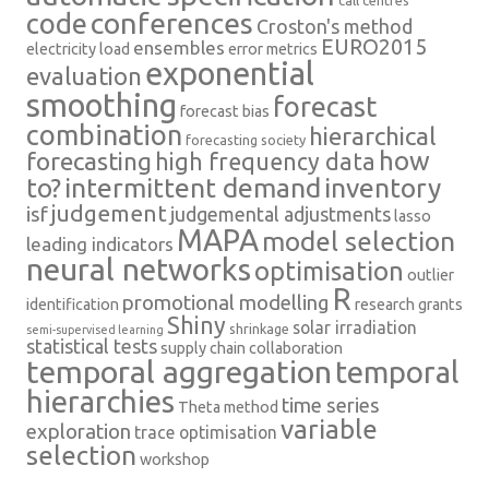
conferences
code
Croston's method
EURO2015
ensembles
electricity load
error metrics
exponential
evaluation
smoothing
forecast
forecast bias
combination
hierarchical
forecasting society
how
forecasting
high frequency data
intermittent demand
inventory
to?
judgement
isf
judgemental adjustments
lasso
MAPA
model selection
leading indicators
neural networks
optimisation
outlier
R
promotional modelling
identification
research grants
Shiny
solar irradiation
shrinkage
semi-supervised learning
statistical tests
supply chain collaboration
temporal aggregation
temporal
hierarchies
time series
Theta method
variable
exploration
trace optimisation
selection
workshop