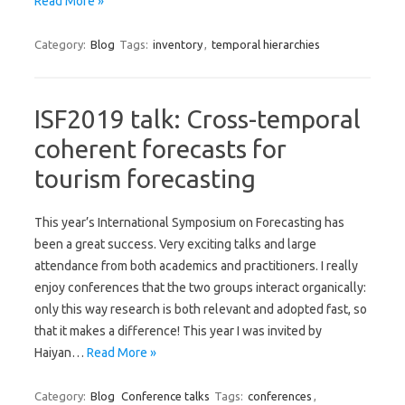
Read More »
Category:
Blog
Tags:
inventory
,
temporal hierarchies
ISF2019 talk: Cross-temporal
coherent forecasts for
tourism forecasting
This year’s International Symposium on Forecasting has
been a great success. Very exciting talks and large
attendance from both academics and practitioners. I really
enjoy conferences that the two groups interact organically:
only this way research is both relevant and adopted fast, so
that it makes a difference! This year I was invited by
Haiyan…
Read More »
Category:
Blog
Conference talks
Tags:
conferences
,