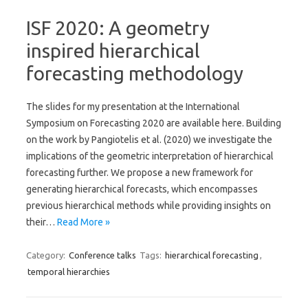
ISF 2020: A geometry
inspired hierarchical
forecasting methodology
The slides for my presentation at the International
Symposium on Forecasting 2020 are available here. Building
on the work by Pangiotelis et al. (2020) we investigate the
implications of the geometric interpretation of hierarchical
forecasting further. We propose a new framework for
generating hierarchical forecasts, which encompasses
previous hierarchical methods while providing insights on
their…
Read More »
Category:
Conference talks
Tags:
hierarchical forecasting
,
temporal hierarchies