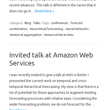
recent advances. This talk is different in the sense that it
does not go in…
Read More »
Category:
Blog
Talks
Tags:
conferences
,
forecast
combination
,
hierarchical forecasting
,
neural networks
,
temporal aggregation
,
temporal hierarchies
Invited talk at Amazon Web
Services
I was recently invited to give a talk at AWS in Berlin. I
presented the current work on temporal and cross-
temporal hierarchical forecasting. My view is that there is a
lot of potential for these approaches to augment existing
forecasting processes with relative ease. Considering the
wider forecasting problem, we do not forecast for the…