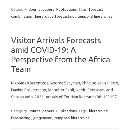
Category:
Journal papers
Publications
Tags:
forecast
combination
,
hierarchical forecasting
,
temporal hierarchies
Visitor Arrivals Forecasts
amid COVID-19: A
Perspective from the Africa
Team
Nikolaos Kourentzes, Andrea Saayman, Philippe Jean-Pierre,
Davide Provenzano, Mondher Sahli, Neelu Seetaram, and
Serena Volo, 2021, Annals of Tourism Research 88: 103197.
Category:
Journal papers
Publications
Tags:
hierarchical
forecasting
,
judgement
,
temporal hierarchies