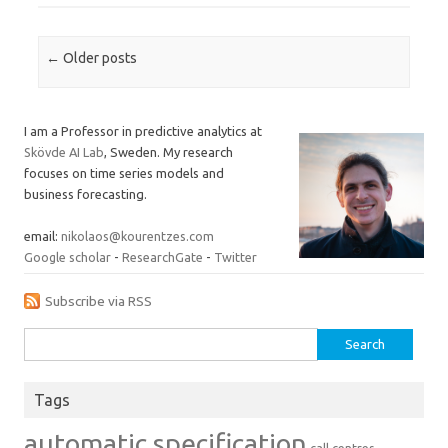
Post navigation
←
Older posts
I am a Professor in predictive analytics at
Skövde AI Lab
, Sweden. My research
focuses on time series models and
business forecasting.
email:
nikolaos@kourentzes.com
Google scholar
-
ResearchGate
-
Twitter
Subscribe via RSS
Search
for:
Tags
automatic specification
call centres