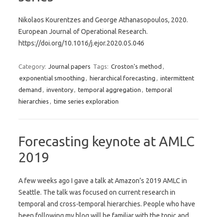
Nikolaos Kourentzes and George Athanasopoulos, 2020.
European Journal of Operational Research.
https://doi.org/10.1016/j.ejor.2020.05.046
Category:
Journal papers
Tags:
Croston's method
,
exponential smoothing
,
hierarchical forecasting
,
intermittent
demand
,
inventory
,
temporal aggregation
,
temporal
hierarchies
,
time series exploration
Forecasting keynote at AMLC
2019
A few weeks ago I gave a talk at Amazon’s 2019 AMLC in
Seattle. The talk was focused on current research in
temporal and cross-temporal hierarchies. People who have
been following my blog will be familiar with the topic and