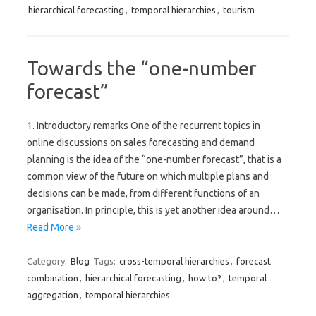
hierarchical forecasting
,
temporal hierarchies
,
tourism
Towards the “one-number
forecast”
1. Introductory remarks One of the recurrent topics in
online discussions on sales forecasting and demand
planning is the idea of the “one-number forecast”, that is a
common view of the future on which multiple plans and
decisions can be made, from different functions of an
organisation. In principle, this is yet another idea around…
Read More »
Category:
Blog
Tags:
cross-temporal hierarchies
,
forecast
combination
,
hierarchical forecasting
,
how to?
,
temporal
aggregation
,
temporal hierarchies