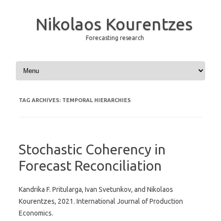
Nikolaos Kourentzes
Forecasting research
Skip to content
TAG ARCHIVES:
TEMPORAL HIERARCHIES
Stochastic Coherency in
Forecast Reconciliation
Kandrika F. Pritularga, Ivan Svetunkov, and Nikolaos
Kourentzes, 2021. International Journal of Production
Economics.