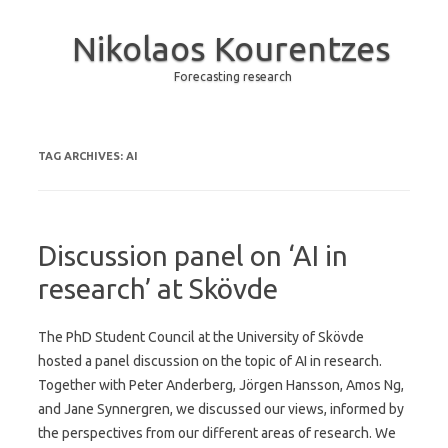
Nikolaos Kourentzes
Forecasting research
Skip to content
TAG ARCHIVES:
AI
Discussion panel on ‘AI in
research’ at Skövde
The PhD Student Council at the University of Skövde
hosted a panel discussion on the topic of AI in research.
Together with Peter Anderberg, Jörgen Hansson, Amos Ng,
and Jane Synnergren, we discussed our views, informed by
the perspectives from our different areas of research. We