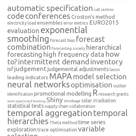
automatic specification
call centres
conferences
code
Croston's method
EURO2015
ensembles
electricity load
error metrics
exponential
evaluation
smoothing
forecast
forecast bias
combination
hierarchical
forecasting society
how
forecasting
high frequency data
intermittent demand
inventory
to?
judgement
isf
judgemental adjustments
lasso
MAPA
model selection
leading indicators
neural networks
optimisation
outlier
R
promotional modelling
identification
research grants
Shiny
solar irradiation
shrinkage
semi-supervised learning
statistical tests
supply chain collaboration
temporal aggregation
temporal
hierarchies
time series
Theta method
variable
exploration
trace optimisation