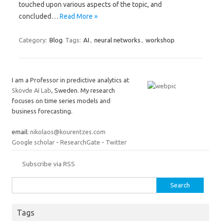
touched upon various aspects of the topic, and
concluded…
Read More »
Category:
Blog
Tags:
AI
,
neural networks
,
workshop
I am a Professor in predictive analytics at
Skövde AI Lab
, Sweden. My research
focuses on time series models and
business forecasting.
email:
nikolaos@kourentzes.com
Google scholar
-
ResearchGate
-
Twitter
Subscribe via RSS
Search
for:
Tags