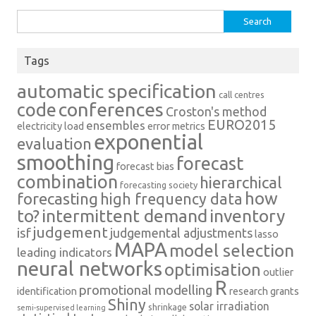
Search
for:
Tags
automatic specification
call centres
conferences
code
Croston's method
EURO2015
ensembles
electricity load
error metrics
exponential
evaluation
smoothing
forecast
forecast bias
combination
hierarchical
forecasting society
how
forecasting
high frequency data
intermittent demand
inventory
to?
judgement
isf
judgemental adjustments
lasso
MAPA
model selection
leading indicators
neural networks
optimisation
outlier
R
promotional modelling
identification
research grants
Shiny
solar irradiation
shrinkage
semi-supervised learning