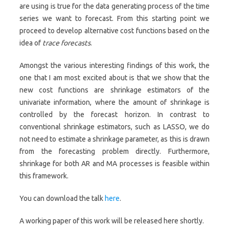
are using is true for the data generating process of the time
series we want to forecast. From this starting point we
proceed to develop alternative cost functions based on the
idea of
trace forecasts
.
Amongst the various interesting findings of this work, the
one that I am most excited about is that we show that the
new cost functions are shrinkage estimators of the
univariate information, where the amount of shrinkage is
controlled by the forecast horizon. In contrast to
conventional shrinkage estimators, such as LASSO, we do
not need to estimate a shrinkage parameter, as this is drawn
from the forecasting problem directly. Furthermore,
shrinkage for both AR and MA processes is feasible within
this framework.
You can download the talk
here
.
A working paper of this work will be released here shortly.