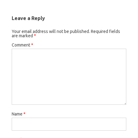
Leave a Reply
Your email address will not be published.
Required fields
are marked
*
Comment
*
Name
*