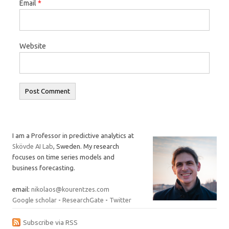
Email
*
Website
I am a Professor in predictive analytics at
Skövde AI Lab
, Sweden. My research
focuses on time series models and
business forecasting.
email:
nikolaos@kourentzes.com
Google scholar
-
ResearchGate
-
Twitter
Subscribe via RSS