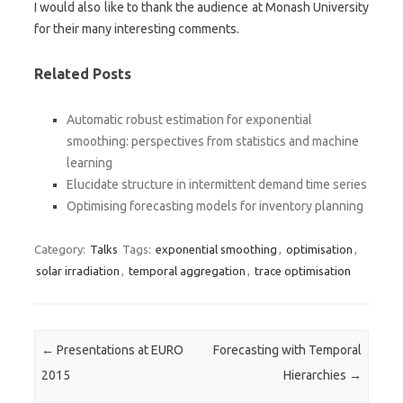
I would also like to thank the audience at Monash University
for their many interesting comments.
Related Posts
Automatic robust estimation for exponential
smoothing: perspectives from statistics and machine
learning
Elucidate structure in intermittent demand time series
Optimising forecasting models for inventory planning
Category:
Talks
Tags:
exponential smoothing
,
optimisation
,
solar irradiation
,
temporal aggregation
,
trace optimisation
Post navigation
←
Presentations at EURO
Forecasting with Temporal
2015
Hierarchies
→