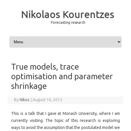
Nikolaos Kourentzes
Forecasting research
Skip to content
True models, trace
optimisation and parameter
shrinkage
By
Nikos
|
August 10, 2015
This is a talk that I gave at Monash University, where I am
currently visiting. The topic of this research is exploring
ways to avoid the assumption that the postulated model we